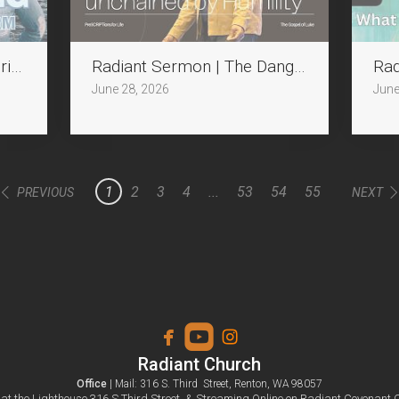
ring Jesus in the Storm
Radiant Sermon | The Dangerous Seat: un
Rad
June 28, 2026
June
1
2
3
4
...
53
54
55
PREVIOUS
NEXT



facebook
roundedyoutube
instagram
Radiant Church
Office
| Mail: 316 S. Third Street, Renton, WA 98057
at the Lighthouse 316 S.Third Street
&
Streaming Online on Radiant Covenant 