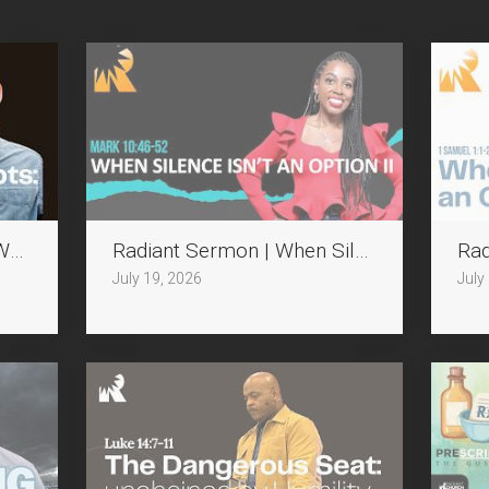
Who Disrupts
Radiant Sermon | When Silence isn't an Op
Rad
July 19, 2026
July