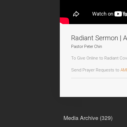
Radiant Sermon | 
Pastor Peter Chin
To Give Online to Radiant Cove
Send Prayer Requests to
AM
Decision Card:
https://www.r
For more information, head t
Media Archive (
329
)