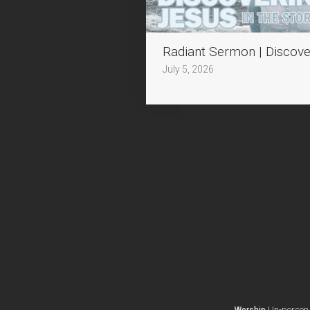
Radiant Sermon | Discove
July 5, 2026
In-person 
Worship
I