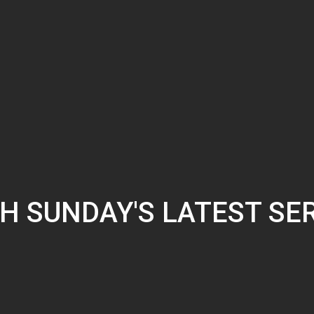
H SUNDAY'S LATEST SE