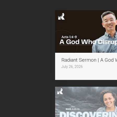
Radiant Sermon | A God 
July 26, 2026