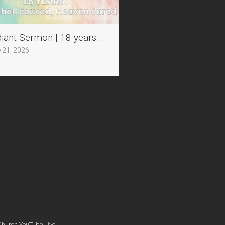
chained by Humility
iant Sermon | 18 years: What hell caused, Heaven cu
 21, 2026
Church YouTube Live