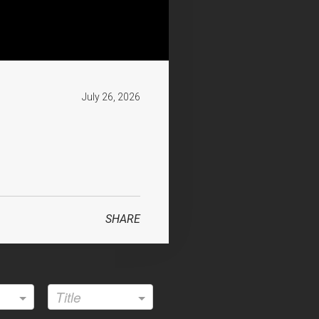
July 26, 2026
SHARE
attle.org
Title