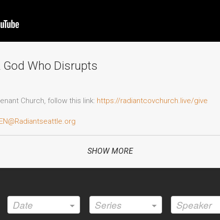
A God Who Disrupts
nant Church, follow this link:
https://radiantcovchurch.live/give
EN@Radiantseattle.org
adiantseattle.org/decision-form
SHOW MORE
o Radiant Covenant Church's official website:
https://www.radiantse
Date
Series
Speaker