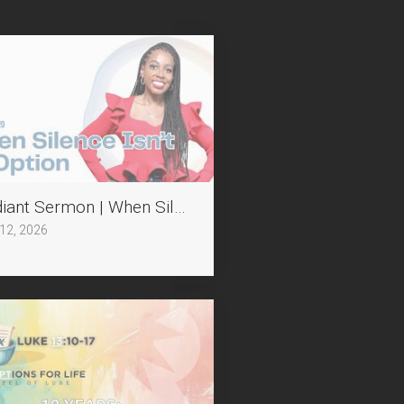
tion II
iant Sermon | When Silence Isn't an Option
 12, 2026