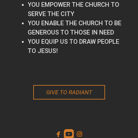
YOU EMPOWER THE CHURCH TO
SERVE THE CITY
YOU ENABLE THE CHURCH TO BE
GENEROUS TO THOSE IN NEED
YOU EQUIP US TO DRAW PEOPLE
TO JESUS!
GIVE TO RADIANT



facebook
roundedyoutube
instagram