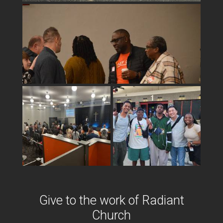
Give to the work o
f Radiant
Church