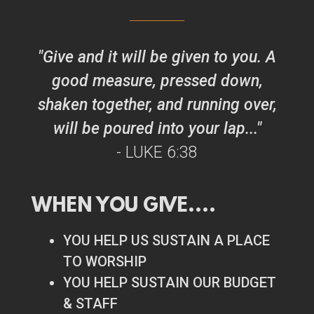
"Give and it will be given to you. A
good measure, pressed down,
shaken together, and running over,
will be poured into your lap..."
- LUKE
6:38
WHEN YOU
GIVE
....
YOU HELP US SUSTAIN A PLACE
TO WORSHIP
YOU HELP SUSTAIN OUR BUDGET
& STAFF