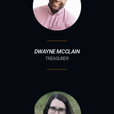
DWAYNE MCCLAIN
TREASURER