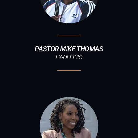
PASTOR MIKE THOMAS
EX-OFFICIO