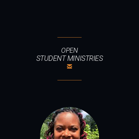
OPEN
STUDENT MINISTRIES

EMAIL