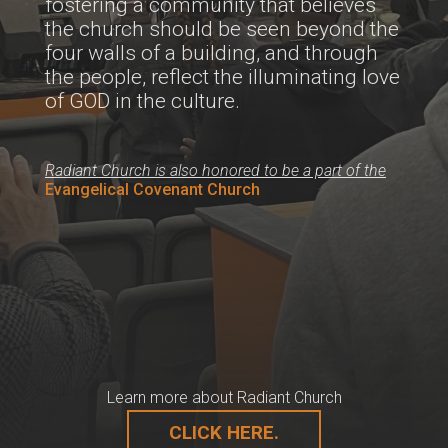
fostering a community that believes
the church should be seen beyond the
four walls of a building, and through
the people, reflect the illuminating love
of GOD in the culture.
Radiant Church is also honored to be a part of the
Evangelical Covenant Church
Learn more about Radiant Church
CLICK HERE.