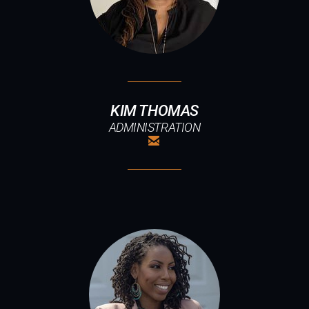
KIM THOMAS
ADMINISTRATION

EMAIL
ABOUT US
SUMMER INTEREST GROUPS