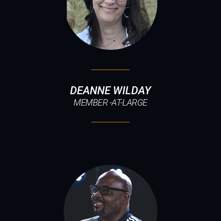
DEANNE WILDAY
MEMBER -AT-LARGE