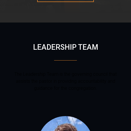
LEADERSHIP TEAM
The Leadership Team is the governing council that
assists the pastor in providing accountability and
guidance for the congregation.