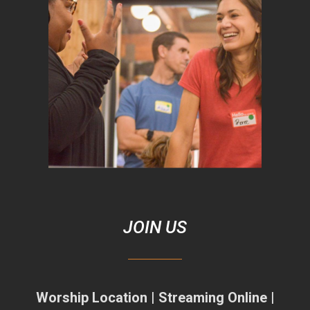
JOIN US
Worship Location | Streaming Online |