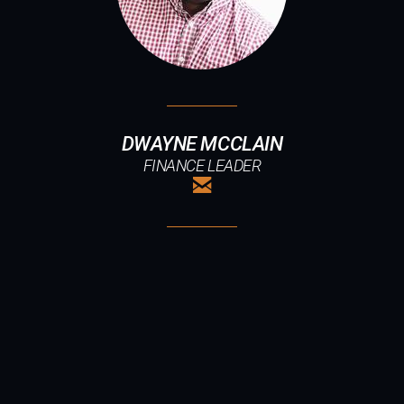
DWAYNE MCCLAIN
FINANCE LEADER

EMAIL