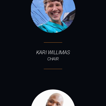
KARI WILLIMAS
CHAIR