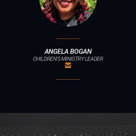
ANGELA BOGAN
CHILDREN'S MINISTRY LEADER

EMAIL