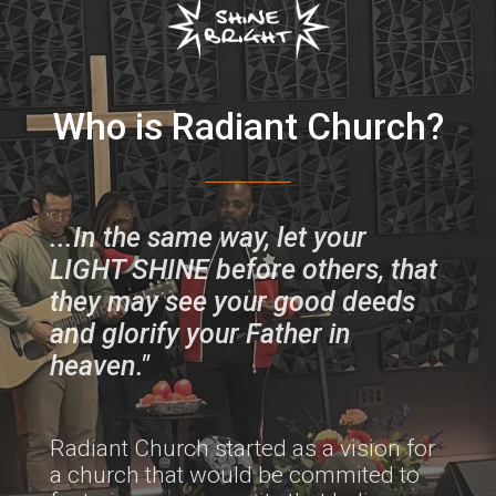
Who is Radiant C
hurch?
...In the same way, let your
LIGHT SHINE before others, that
they may see your good deeds
and glorify your Father in
heaven."
Radiant Church started as a vision for
a church that would be commited to