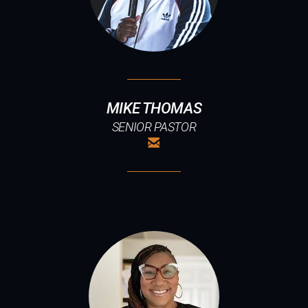
MIKE THOMAS
SENIOR PASTOR

EMAIL