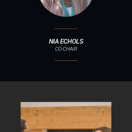
NIA ECHOLS
CO-CHAIR